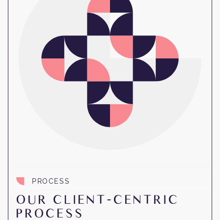
PROCESS
OUR CLIENT-CENTRIC
PROCESS