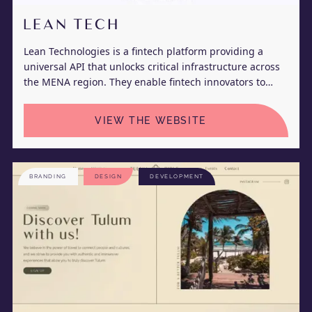
LEAN TECH
Lean Technologies is a fintech platform providing a
universal API that unlocks critical infrastructure across
the MENA region. They enable fintech innovators to
seamlessly connect to their customer’s bank accounts to
initiate real-time payments and retrieve their account
VIEW THE WEBSITE
information.
BRANDING
DESIGN
DEVELOPMENT