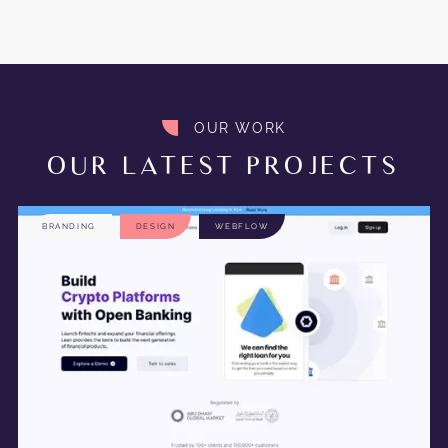
OUR WORK
OUR LATEST PROJECTS
BRANDING
DESIGN
WEBFLOW