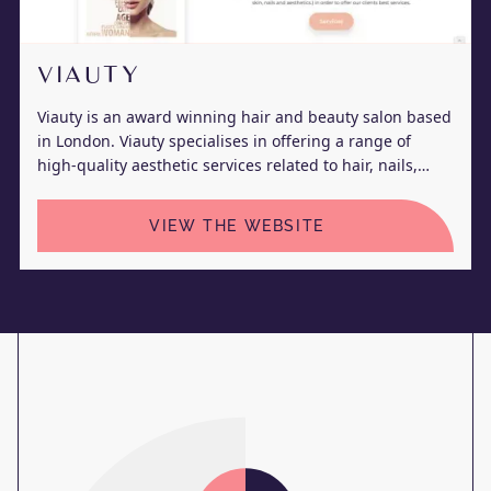
VIAUTY
Viauty is an award winning hair and beauty salon based
in London. Viauty specialises in offering a range of
high-quality aesthetic services related to hair, nails,
skin, and body.
VIEW THE WEBSITE