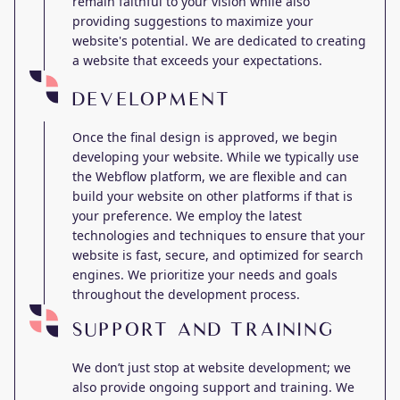
remain faithful to your vision while also
providing suggestions to maximize your
website's potential. We are dedicated to creating
a website that exceeds your expectations.
DEVELOPMENT
Once the final design is approved, we begin
developing your website. While we typically use
the Webflow platform, we are flexible and can
build your website on other platforms if that is
your preference. We employ the latest
technologies and techniques to ensure that your
website is fast, secure, and optimized for search
engines. We prioritize your needs and goals
throughout the development process.
SUPPORT AND TRAINING
We don’t just stop at website development; we
also provide ongoing support and training. We