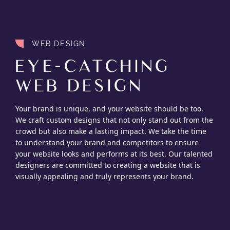
WEB DESIGN
EYE-CATCHING
WEB DESIGN
Your brand is unique, and your website should be too.
We craft custom designs that not only stand out from the
crowd but also make a lasting impact. We take the time
to understand your brand and competitors to ensure
your website looks and performs at its best. Our talented
designers are committed to creating a website that is
visually appealing and truly represents your brand.