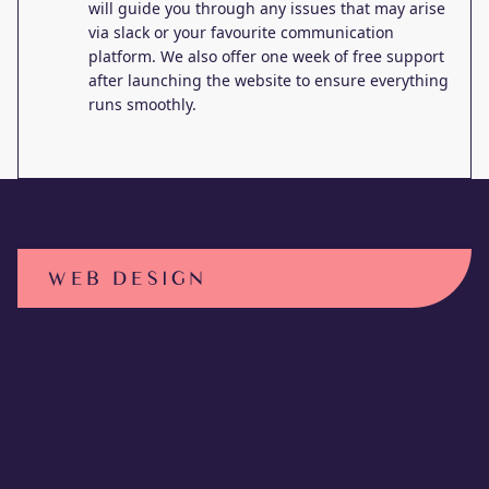
will guide you through any issues that may arise
via slack or your favourite communication
platform. We also offer one week of free support
after launching the website to ensure everything
runs smoothly.
WEB DESIGN