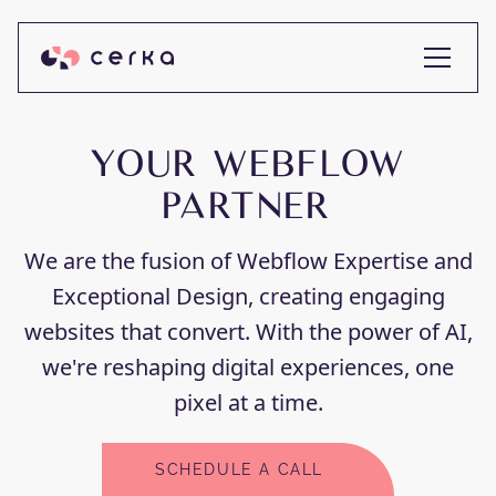
YOUR WEBFLOW
PARTNER
We are the fusion of Webflow Expertise and
Exceptional Design, creating engaging
websites that convert. With the power of AI,
we're reshaping digital experiences, one
pixel at a time.
SCHEDULE A CALL