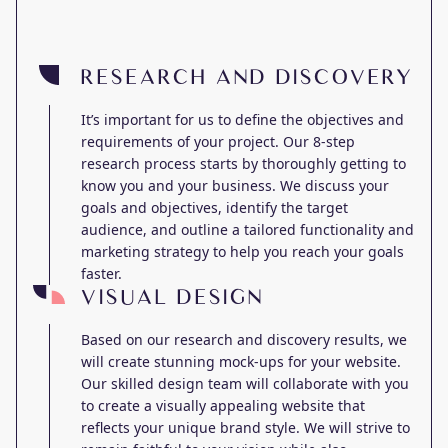
RESEARCH AND DISCOVERY
It’s important for us to define the objectives and
requirements of your project. Our 8-step
research process starts by thoroughly getting to
know you and your business. We discuss your
goals and objectives, identify the target
audience, and outline a tailored functionality and
marketing strategy to help you reach your goals
faster.
VISUAL DESIGN
Based on our research and discovery results, we
will create stunning mock-ups for your website.
Our skilled design team will collaborate with you
to create a visually appealing website that
reflects your unique brand style. We will strive to