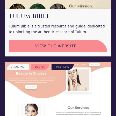
TULUM BIBLE
Tulum Bible is a trusted resource and guide, dedicated
to unlocking the authentic essence of Tulum.
VIEW THE WEBSITE
BRANDING
DESIGN
WEBFLOW